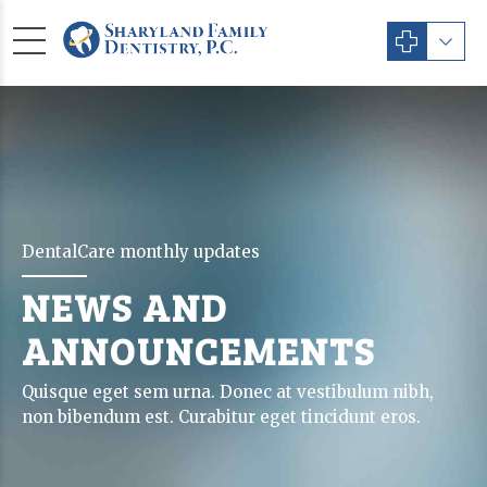
DentalCare monthly updates
NEWS AND
ANNOUNCEMENTS
Quisque eget sem urna. Donec at vestibulum nibh,
non bibendum est. Curabitur eget tincidunt eros.