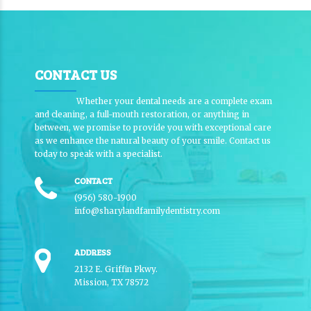
CONTACT US
Whether your dental needs are a complete exam
and cleaning, a full-mouth restoration, or anything in
between, we promise to provide you with exceptional care
as we enhance the natural beauty of your smile. Contact us
today to speak with a specialist.
CONTACT
(956) 580-1900
info@sharylandfamilydentistry.com
ADDRESS
2132 E. Griffin Pkwy.
Mission, TX 78572