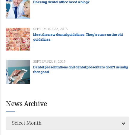
Does my dental office need a blog?
SEPTEMBER 22, 2015
Meet the new dental guidelines. They's same as the old
guidelines.
SEPTEMBER 8, 2015
Dental presentations and dental presenters aren't usually
that good
News Archive
Select Month