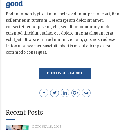
good
Eodem modo typi, qui nunc nobis videntur parum clari, fiant
sollemnes in futurum. Lorem ipsum dolor sit amet,
consectetuer adipiscing elit, sed diam nonummy nibh
euismod tincidunt ut laoreet dolore magna aliquam erat
volutpat. Ut wisi enim ad minim veniam, quis nostrud exerci
tation ullamcorper suscipit lobortis nisl ut aliquip ex ea
commodo consequat.
CONTINUE READING
Recent Posts
OCTOBER 18, 2015