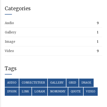
Categories
Audio
9
Gallery
1
Image
1
Video
9
Tags
AUDIO
CONSECTETUER
GALLERY
GRID
IMAGE
IPSUM
LINK
LORAM
NONUMMY
QUOTE
VIDEO