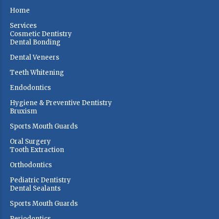
Home
Services
Cosmetic Dentistry
Dental Bonding
Dental Veneers
Teeth Whitening
Endodontics
Hygiene & Preventive Dentistry
Bruxism
Sports Mouth Guards
Oral Surgery
Tooth Extraction
Orthodontics
Pediatric Dentistry
Dental Sealants
Sports Mouth Guards
Periodontics