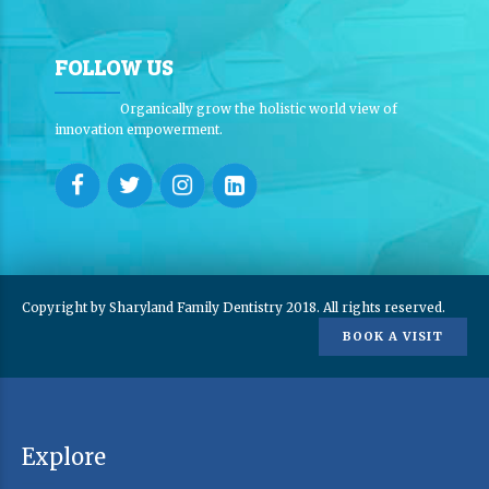
FOLLOW US
Organically grow the holistic world view of
innovation empowerment.
Copyright by Sharyland Family Dentistry 2018. All rights reserved.
BOOK A VISIT
Explore