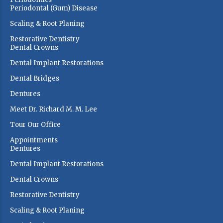
Periodontal (Gum) Disease
Scaling & Root Planing
Restorative Dentistry
Dental Crowns
Dental Implant Restorations
Dental Bridges
Dentures
Meet Dr. Richard M. M. Lee
Tour Our Office
Appointments
Dentures
Dental Implant Restorations
Dental Crowns
Restorative Dentistry
Scaling & Root Planing