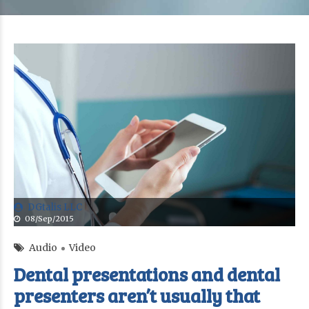
DGtalis LLC
08/Sep/2015
Audio
Video
Dental presentations and dental
presenters aren’t usually that