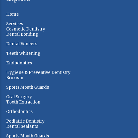
Home
Services
Cosmetic Dentistry
Dental Bonding
Dental Veneers
Teeth Whitening
Endodontics
Hygiene & Preventive Dentistry
Bruxism
Sports Mouth Guards
Oral Surgery
Tooth Extraction
Orthodontics
Pediatric Dentistry
Dental Sealants
Sports Mouth Guards