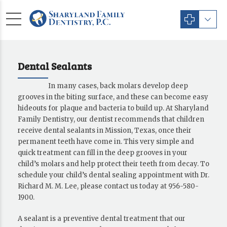
Dental Sealants
In many cases, back molars develop deep
grooves in the biting surface, and these can become easy
hideouts for plaque and bacteria to build up. At Sharyland
Family Dentistry, our dentist recommends that children
receive dental sealants in Mission, Texas, once their
permanent teeth have come in. This very simple and
quick treatment can fill in the deep grooves in your
child’s molars and help protect their teeth from decay. To
schedule your child’s dental sealing appointment with Dr.
Richard M. M. Lee, please contact us today at 956-580-
1900.
A sealant is a preventive dental treatment that our