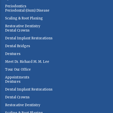
Periodontics
Periodontal (Gum) Disease
Scaling & Root Planing
Restorative Dentistry
Dental Crowns
Dental Implant Restorations
Dental Bridges
Dentures
Meet Dr. Richard M. M. Lee
Tour Our Office
Appointments
Dentures
Dental Implant Restorations
Dental Crowns
Restorative Dentistry
Scaling & Root Planing