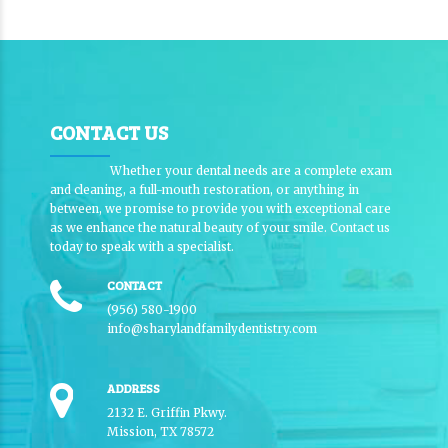
CONTACT US
Whether your dental needs are a complete exam
and cleaning, a full-mouth restoration, or anything in
between, we promise to provide you with exceptional care
as we enhance the natural beauty of your smile. Contact us
today to speak with a specialist.
CONTACT
(956) 580-1900
info@sharylandfamilydentistry.com
ADDRESS
2132 E. Griffin Pkwy.
Mission, TX 78572