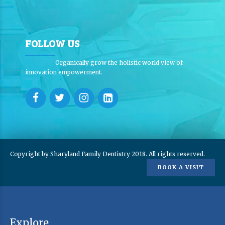
FOLLOW US
Organically grow the holistic world view of
innovation empowerment.
Copyright by Sharyland Family Dentistry 2018. All rights reserved.
BOOK A VISIT
Explore