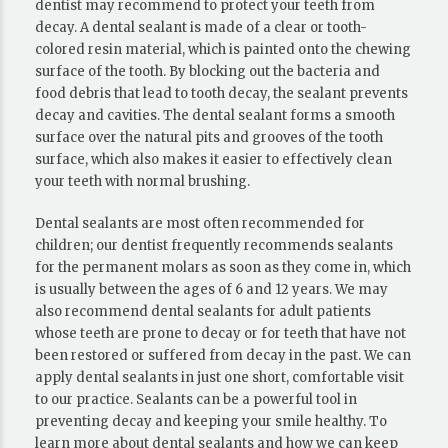
dentist may recommend to protect your teeth from
decay. A dental sealant is made of a clear or tooth-
colored resin material, which is painted onto the chewing
surface of the tooth. By blocking out the bacteria and
food debris that lead to tooth decay, the sealant prevents
decay and cavities. The dental sealant forms a smooth
surface over the natural pits and grooves of the tooth
surface, which also makes it easier to effectively clean
your teeth with normal brushing.
Dental sealants are most often recommended for
children; our dentist frequently recommends sealants
for the permanent molars as soon as they come in, which
is usually between the ages of 6 and 12 years. We may
also recommend dental sealants for adult patients
whose teeth are prone to decay or for teeth that have not
been restored or suffered from decay in the past. We can
apply dental sealants in just one short, comfortable visit
to our practice. Sealants can be a powerful tool in
preventing decay and keeping your smile healthy. To
learn more about dental sealants and how we can keep