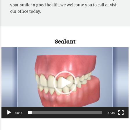
your smile in good health, we welcome you to call or visit
our office today.
Sealant
Video
Player
00:00
00:38