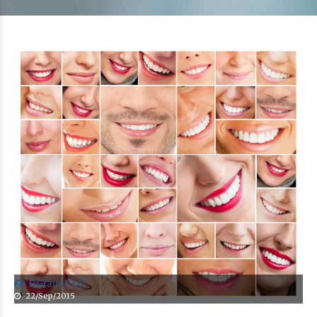
DGtalis LLC
22/Sep/2015