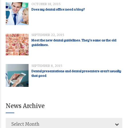
OCTOBER 18, 2015
Does my dental office need a blog?
SEPTEMBER 22, 2015
Meet the new dental guidelines. They's same as the old
guidelines.
SEPTEMBER 8, 2015
Dental presentations and dental presenters aren't usually
that good
News Archive
Select Month