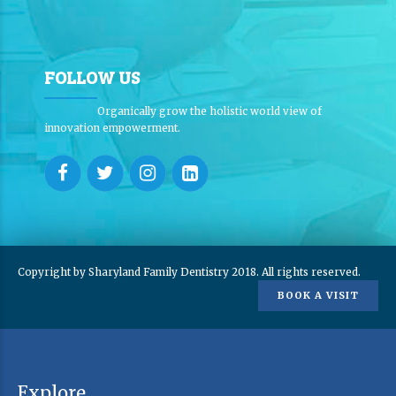
FOLLOW US
Organically grow the holistic world view of
innovation empowerment.
Copyright by Sharyland Family Dentistry 2018. All rights reserved.
BOOK A VISIT
Explore