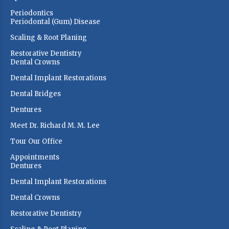
Periodontics
Periodontal (Gum) Disease
Scaling & Root Planing
Restorative Dentistry
Dental Crowns
Dental Implant Restorations
Dental Bridges
Dentures
Meet Dr. Richard M. M. Lee
Tour Our Office
Appointments
Dentures
Dental Implant Restorations
Dental Crowns
Restorative Dentistry