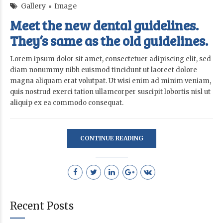
Gallery
Image
Meet the new dental guidelines.
They’s same as the old guidelines.
Lorem ipsum dolor sit amet, consectetuer adipiscing elit, sed
diam nonummy nibh euismod tincidunt ut laoreet dolore
magna aliquam erat volutpat. Ut wisi enim ad minim veniam,
quis nostrud exerci tation ullamcorper suscipit lobortis nisl ut
aliquip ex ea commodo consequat.
CONTINUE READING
Recent Posts