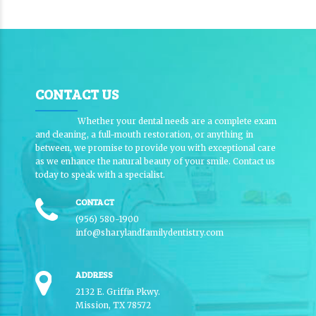
CONTACT US
Whether your dental needs are a complete exam
and cleaning, a full-mouth restoration, or anything in
between, we promise to provide you with exceptional care
as we enhance the natural beauty of your smile. Contact us
today to speak with a specialist.
CONTACT
(956) 580-1900
info@sharylandfamilydentistry.com
ADDRESS
2132 E. Griffin Pkwy.
Mission, TX 78572