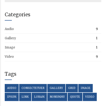
Categories
Audio
9
Gallery
1
Image
1
Video
9
Tags
AUDIO
CONSECTETUER
GALLERY
GRID
IMAGE
IPSUM
LINK
LORAM
NONUMMY
QUOTE
VIDEO