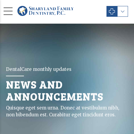
DentalCare monthly updates
NEWS AND
ANNOUNCEMENTS
Quisque eget sem urna. Donec at vestibulum nibh,
non bibendum est. Curabitur eget tincidunt eros.