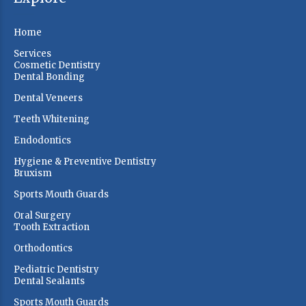
Home
Services
Cosmetic Dentistry
Dental Bonding
Dental Veneers
Teeth Whitening
Endodontics
Hygiene & Preventive Dentistry
Bruxism
Sports Mouth Guards
Oral Surgery
Tooth Extraction
Orthodontics
Pediatric Dentistry
Dental Sealants
Sports Mouth Guards