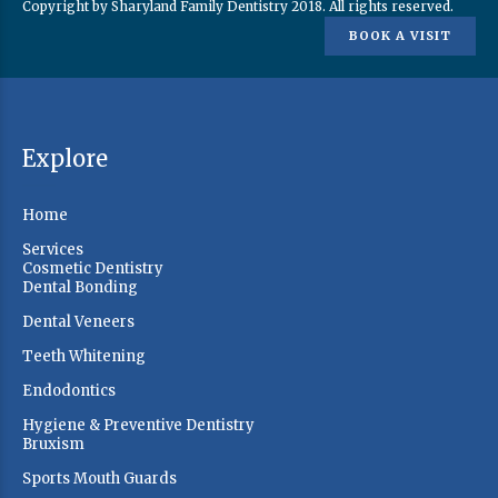
Copyright by Sharyland Family Dentistry 2018. All rights reserved.
BOOK A VISIT
Explore
Home
Services
Cosmetic Dentistry
Dental Bonding
Dental Veneers
Teeth Whitening
Endodontics
Hygiene & Preventive Dentistry
Bruxism
Sports Mouth Guards