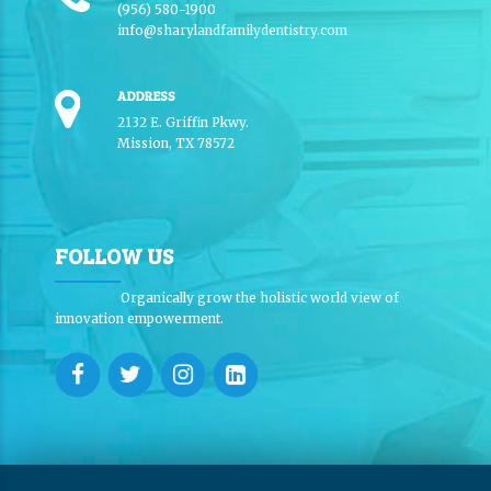
(956) 580-1900
info@sharylandfamilydentistry.com
ADDRESS
2132 E. Griffin Pkwy.
Mission, TX 78572
FOLLOW US
Organically grow the holistic world view of
innovation empowerment.