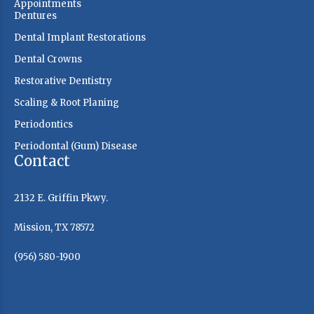
Appointments
Dentures
Dental Implant Restorations
Dental Crowns
Restorative Dentistry
Scaling & Root Planing
Periodontics
Periodontal (Gum) Disease
Contact
2132 E. Griffin Pkwy.
Mission, TX 78572
(956) 580-1900