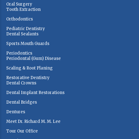
Oral Surgery
Tooth Extraction
Orthodontics
Pediatric Dentistry
Dental Sealants
Sports Mouth Guards
Periodontics
Periodontal (Gum) Disease
Scaling & Root Planing
Restorative Dentistry
Dental Crowns
Dental Implant Restorations
Dental Bridges
Dentures
Meet Dr. Richard M. M. Lee
Tour Our Office