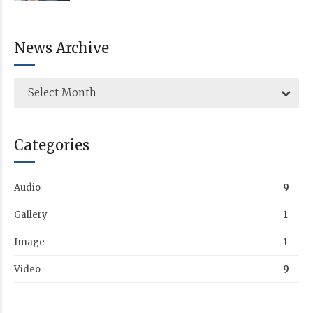
News Archive
Select Month
Categories
Audio
9
Gallery
1
Image
1
Video
9