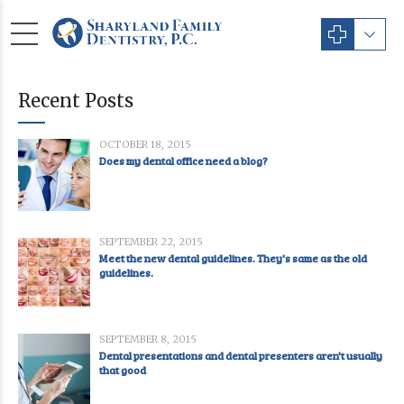
Recent Posts
OCTOBER 18, 2015
Does my dental office need a blog?
SEPTEMBER 22, 2015
Meet the new dental guidelines. They's same as the old
guidelines.
SEPTEMBER 8, 2015
Dental presentations and dental presenters aren't usually
that good