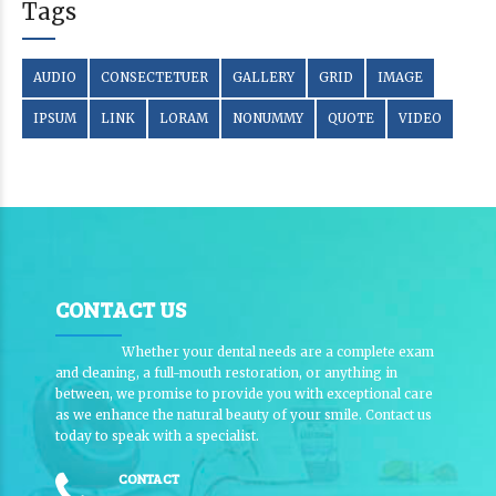
Tags
AUDIO
CONSECTETUER
GALLERY
GRID
IMAGE
IPSUM
LINK
LORAM
NONUMMY
QUOTE
VIDEO
CONTACT US
Whether your dental needs are a complete exam
and cleaning, a full-mouth restoration, or anything in
between, we promise to provide you with exceptional care
as we enhance the natural beauty of your smile. Contact us
today to speak with a specialist.
CONTACT