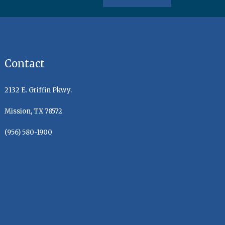
Contact
2132 E. Griffin Pkwy.
Mission, TX 78572
(956) 580-1900