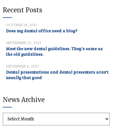
Recent Posts
OCTOBER 18, 2015
Does my dental office need a blog?
SEPTEMBER 22, 2015
Meet the new dental guidelines. They's same as
the old guidelines.
SEPTEMBER 8, 2015
Dental presentations and dental presenters aren't
usually that good
News Archive