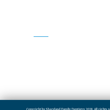
CONTACT US
Whether your dental needs are a complete exam and c
restoration, or anything in between, we promise to p
care as we enhance the natural beauty of your smile. 
a specialist.
CONTACT
(956) 580-1900
info@sharylandfamilydentistry.com
Copyright by Sharyland Family Dentistry 2018. All rights r