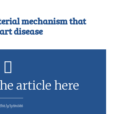
terial mechanism that
art disease
he article here
//bit.ly/1yHniM6