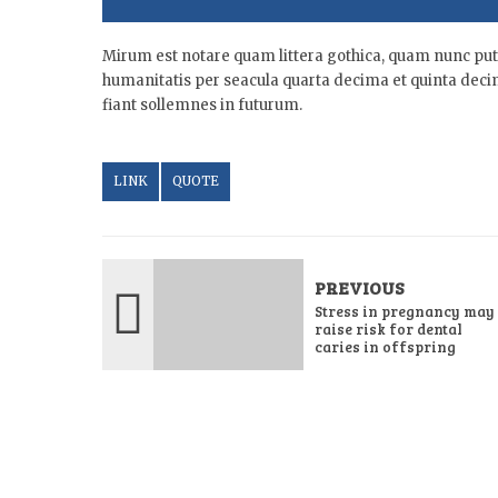
Mirum est notare quam littera gothica, quam nunc pu
humanitatis per seacula quarta decima et quinta deci
fiant sollemnes in futurum.
LINK
QUOTE
PREVIOUS
Stress in pregnancy may
raise risk for dental
caries in offspring