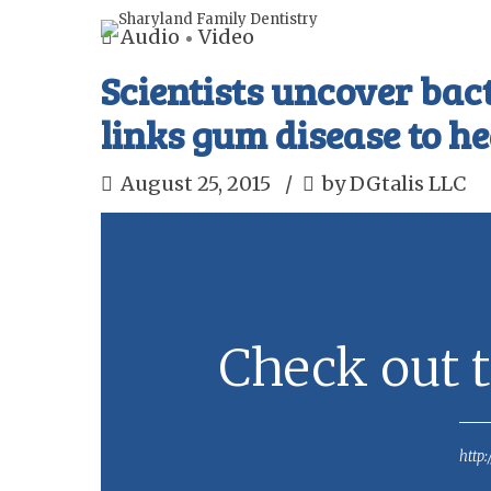
Audio
Video
Scientists uncover bac
links gum disease to he
August 25, 2015
by DGtalis LLC
Check out t
http: