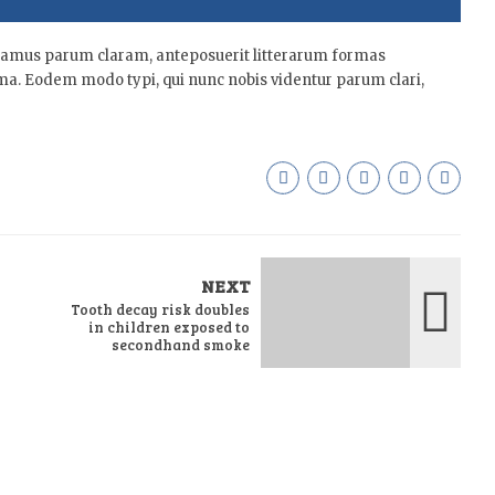
tamus parum claram, anteposuerit litterarum formas
ma. Eodem modo typi, qui nunc nobis videntur parum clari,
NEXT
Tooth decay risk doubles
in children exposed to
secondhand smoke