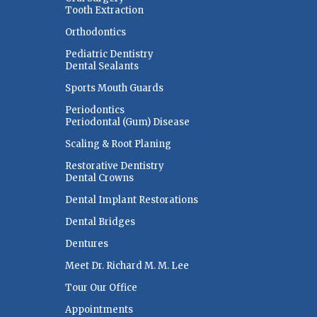
Tooth Extraction
Orthodontics
Pediatric Dentistry
Dental Sealants
Sports Mouth Guards
Periodontics
Periodontal (Gum) Disease
Scaling & Root Planing
Restorative Dentistry
Dental Crowns
Dental Implant Restorations
Dental Bridges
Dentures
Meet Dr. Richard M. M. Lee
Tour Our Office
Appointments