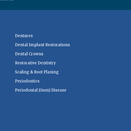
Dentures
Dental Implant Restorations
Dental Crowns
Restorative Dentistry
Scaling & Root Planing
Periodontics
Periodontal (Gum) Disease