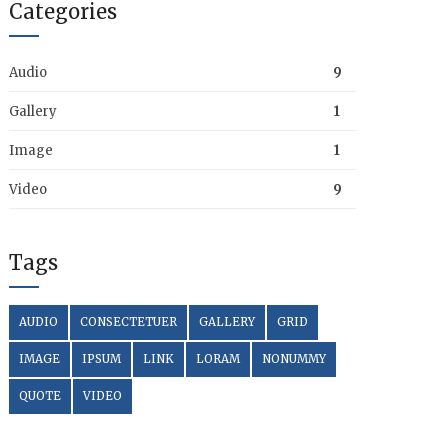
Categories
Audio
9
Gallery
1
Image
1
Video
9
Tags
AUDIO
CONSECTETUER
GALLERY
GRID
IMAGE
IPSUM
LINK
LORAM
NONUMMY
QUOTE
VIDEO