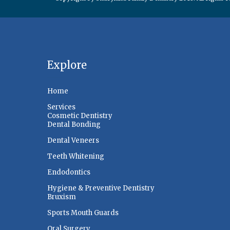
Explore
Home
Services
Cosmetic Dentistry
Dental Bonding
Dental Veneers
Teeth Whitening
Endodontics
Hygiene & Preventive Dentistry
Bruxism
Sports Mouth Guards
Oral Surgery