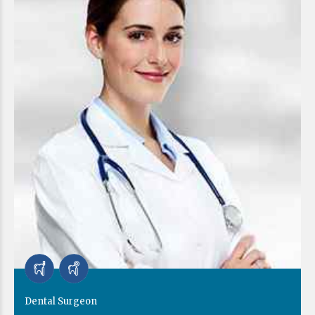
Dental Surgeon