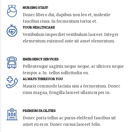
NURSING STAFF
Donec libero dui, dapibus non leo et, molestie
faucibus risus. In fermentum tortor et.
YOUR HEALTHCARE
Vestibulum imperdiet vestibulum laoreet. Integer
elementum euismod ante sit amet elementum.
EMERGENCY SERVICES
Pellentesque sagittis neque neque, ac ultrices neque
tempor a. In . tellus sollicitudin eu.
ALWAYS THERE FOR YOU
Mauris commodo lacinia nisi a fermentum. Donec
risus magna, fringilla laoreet ullamcorper in.
PREMIUM FACILITIES
Donec porta tellus ac purus eleifend faucibus sit
amet eu eros. Donec cursus laoreet felis.