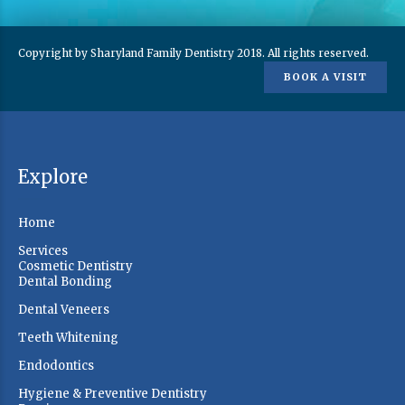
Copyright by Sharyland Family Dentistry 2018. All rights reserved.
BOOK A VISIT
Explore
Home
Services
Cosmetic Dentistry
Dental Bonding
Dental Veneers
Teeth Whitening
Endodontics
Hygiene & Preventive Dentistry