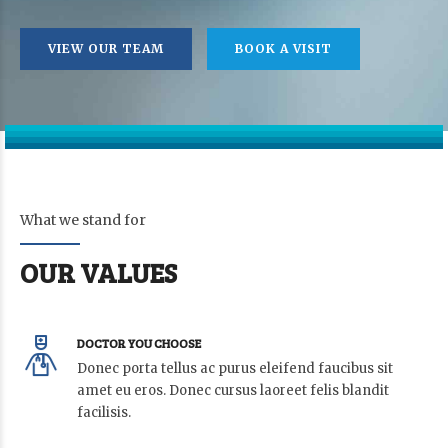
VIEW OUR TEAM
BOOK A VISIT
What we stand for
OUR VALUES
DOCTOR YOU CHOOSE
Donec porta tellus ac purus eleifend faucibus sit
amet eu eros. Donec cursus laoreet felis blandit
facilisis.