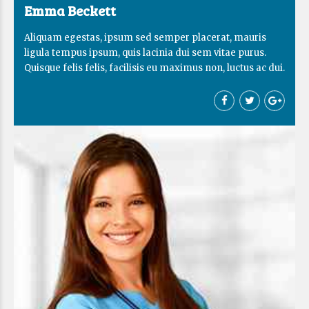
Emma Beckett
Aliquam egestas, ipsum sed semper placerat, mauris
ligula tempus ipsum, quis lacinia dui sem vitae purus.
Quisque felis felis, facilisis eu maximus non, luctus ac dui.