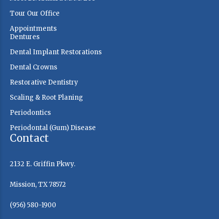
Tour Our Office
Appointments
Dentures
Dental Implant Restorations
Dental Crowns
Restorative Dentistry
Scaling & Root Planing
Periodontics
Periodontal (Gum) Disease
Contact
2132 E. Griffin Pkwy.
Mission, TX 78572
(956) 580-1900