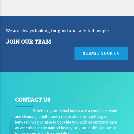
We are always looking for good and talented people
JOIN OUR TEAM
SUBMIT YOUR CV
CONTACT US
Whether your dental needs are a complete exam
and cleaning, a full-mouth restoration, or anything in
between, we promise to provide you with exceptional care
as we enhance the natural beauty of your smile. Contact us
today to speak with a specialist.