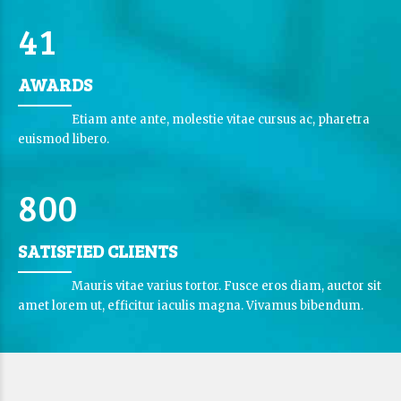
3
0
9
0
9
3
5
0
4
1
4
6
6
AWARDS
5
7
7
2
6
Etiam ante ante, molestie vitae cursus ac, pharetra
8
0
8
3
euismod libero.
7
9
9
4
8
0
0
5
5
1
1
6
0
6
SATISFIED CLIENTS
0
2
2
7
7
Mauris vitae varius tortor. Fusce eros diam, auctor sit
3
3
amet lorem ut, efficitur iaculis magna. Vivamus bibendum.
8
8
4
4
9
9
0
5
5