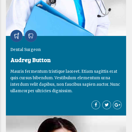
Dental Surgeon
Audrey Button
Mauris fermentum tristique laoreet. Etiam sagittis erat
quis cursus bibendum. Vestibulum elementum urna
interdum velit dapibus, non faucibus sapien auctor. Nunc
ullamcorper ultricies dignissim.