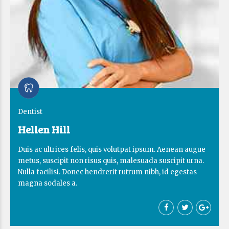
Dentist
Hellen Hill
Duis ac ultrices felis, quis volutpat ipsum. Aenean augue
metus, suscipit non risus quis, malesuada suscipit urna.
Nulla facilisi. Donec hendrerit rutrum nibh, id egestas
magna sodales a.