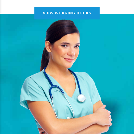
VIEW WORKING HOURS