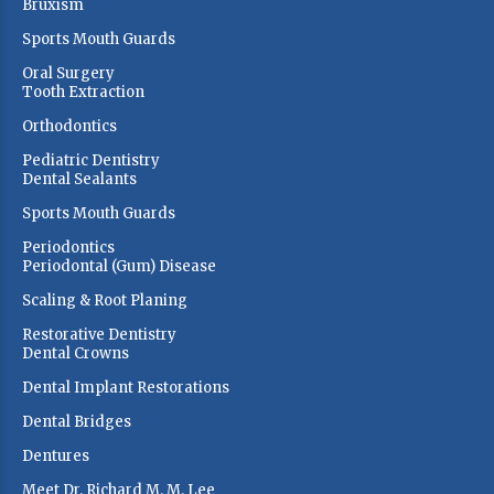
Bruxism
Sports Mouth Guards
Oral Surgery
Tooth Extraction
Orthodontics
Pediatric Dentistry
Dental Sealants
Sports Mouth Guards
Periodontics
Periodontal (Gum) Disease
Scaling & Root Planing
Restorative Dentistry
Dental Crowns
Dental Implant Restorations
Dental Bridges
Dentures
Meet Dr. Richard M. M. Lee