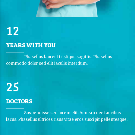
0
0
1
0
1
2
1
YEARS WITH YOU
2
2
0
3
Phasellus laoreet tristique sagittis. Phasellus
3
3
commodo dolor sed elit iaculis interdum.
1
4
4
4
2
5
5
5
0
6
6
DOCTORS
0
1
7
7
Suspendisse sed lorem elit. Aenean nec faucibus
1
3
2
lacus. Phasellus ultrices risus vitae eros suscipit pellentesque.
8
8
0
2
4