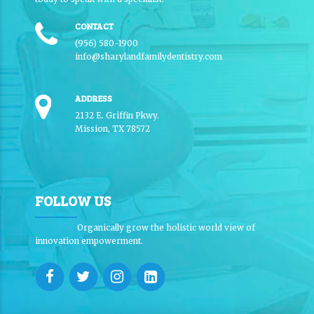
CONTACT
(956) 580-1900
info@sharylandfamilydentistry.com
ADDRESS
2132 E. Griffin Pkwy.
Mission, TX 78572
FOLLOW US
Organically grow the holistic world view of
innovation empowerment.