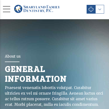
About us
GENERAL
INFORMATION
Praesent venenatis lobortis volutpat. Curabitur
ultricies ex vel mi ornare fringilla. Aenean luctus orci
ac tellus rutrum posuere. Curabitur sit amet varius
erat. Morbi placerat, nulla eu iaculis condimentum.