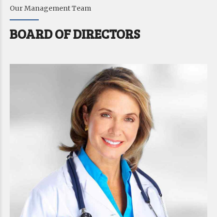
6
6
Our Management Team
7
7
BOARD OF DIRECTORS
8
8
9
9
9
0
0